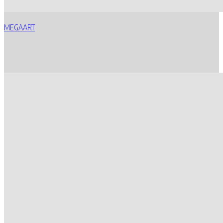
MEGAART