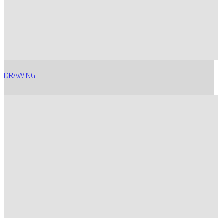
DRAWING