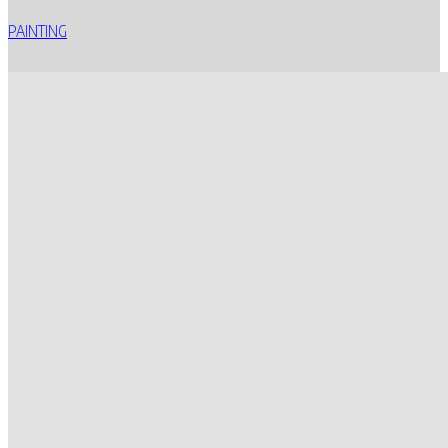
PAINTING