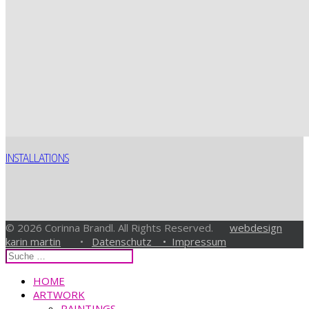
INSTALLATIONS
© 2026 Corinna Brandl. All Rights Reserved.
webdesign
karin martin
•
Datenschutz •
Impressum
HOME
ARTWORK
PAINTINGS