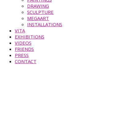
DRAWING
SCULPTURE
MEGAART
INSTALLATIONS
VITA
EXHIBITIONS
VIDEOS
FRIENDS
PRESS
CONTACT