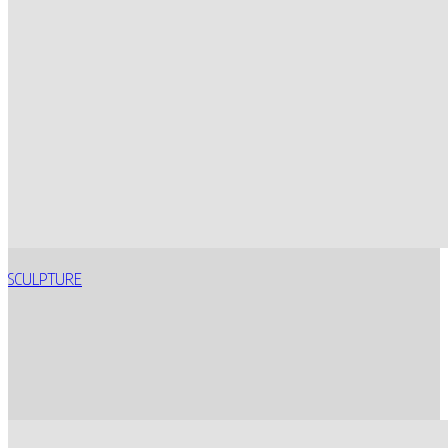
SCULPTURE